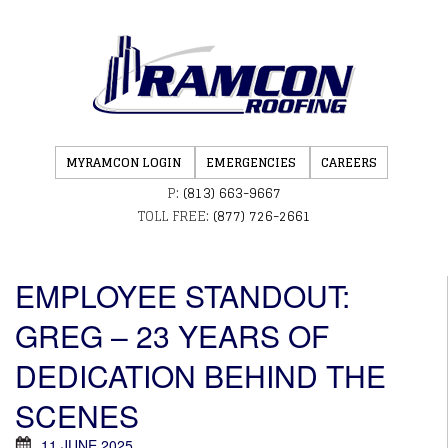
MYRAMCON LOGIN
EMERGENCIES
CAREERS
P:
(813) 663-9667
TOLL FREE:
(877) 726-2661
EMPLOYEE STANDOUT:
GREG – 23 YEARS OF
DEDICATION BEHIND THE
SCENES
11 JUNE 2025