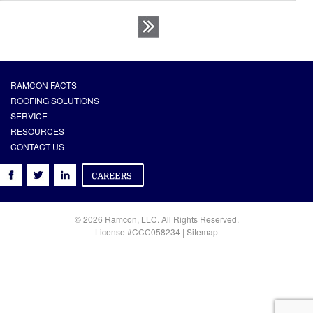
RAMCON FACTS
ROOFING SOLUTIONS
SERVICE
RESOURCES
CONTACT US
© 2026 Ramcon, LLC. All Rights Reserved.
License #CCC058234 |
Sitemap