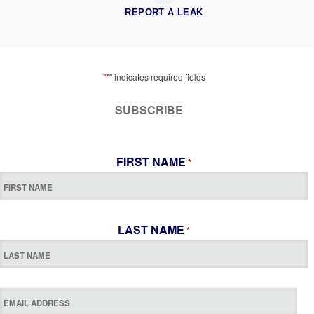
REPORT A LEAK
*
"
" indicates required fields
SUBSCRIBE
FIRST NAME
*
LAST NAME
*