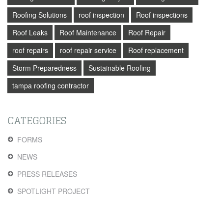
Roofing Solutions
roof inspection
Roof inspections
Roof Leaks
Roof Maintenance
Roof Repair
roof repairs
roof repair service
Roof replacement
Storm Preparedness
Sustainable Roofing
tampa roofing contractor
CATEGORIES
FORMS
NEWS
PRESS RELEASES
SPOTLIGHT PROJECT