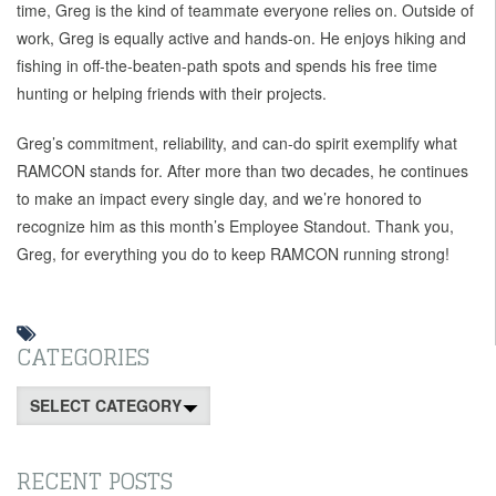
time, Greg is the kind of teammate everyone relies on. Outside of
work, Greg is equally active and hands-on. He enjoys hiking and
fishing in off-the-beaten-path spots and spends his free time
hunting or helping friends with their projects.
Greg’s commitment, reliability, and can-do spirit exemplify what
RAMCON stands for. After more than two decades, he continues
to make an impact every single day, and we’re honored to
recognize him as this month’s Employee Standout. Thank you,
Greg, for everything you do to keep RAMCON running strong!
CATEGORIES
Categories
RECENT POSTS