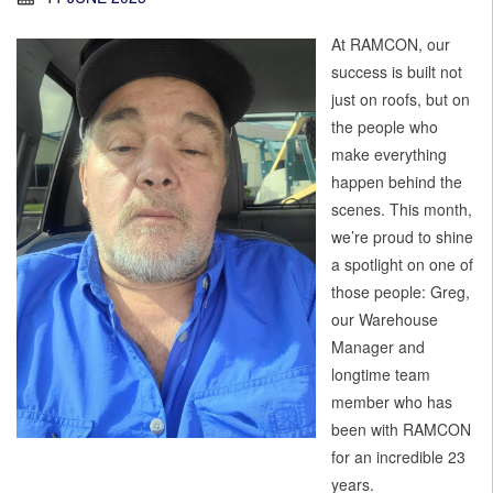
At RAMCON, our
success is built not
just on roofs, but on
the people who
make everything
happen behind the
scenes. This month,
we’re proud to shine
a spotlight on one of
those people: Greg,
our Warehouse
Manager and
longtime team
member who has
been with RAMCON
for an incredible 23
years.