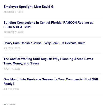
Employee Spotlight: Meet David G.
AUGUST 6, 2026
Building Connections in Central Florida: RAMCON Roofing at
SEBC & HEAT 2026
AUGUST 5, 2026
Heavy Rain Doesn’t Cause Every Leak… It Reveals Them
JULY 24, 2026
The Cost of Waiting Until August: Why Planning Ahead Saves
Time, Money, and Stress
JULY 17, 2026
One Month Into Hurricane Season: Is Your Commercial Roof Still
Ready?
JULY 8, 2026