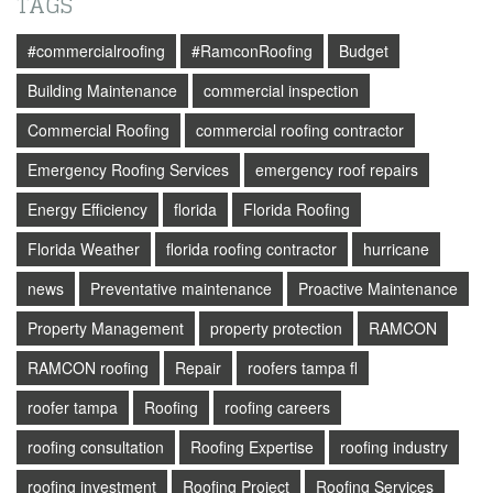
TAGS
#commercialroofing
#RamconRoofing
Budget
Building Maintenance
commercial inspection
Commercial Roofing
commercial roofing contractor
Emergency Roofing Services
emergency roof repairs
Energy Efficiency
florida
Florida Roofing
Florida Weather
florida roofing contractor
hurricane
news
Preventative maintenance
Proactive Maintenance
Property Management
property protection
RAMCON
RAMCON roofing
Repair
roofers tampa fl
roofer tampa
Roofing
roofing careers
roofing consultation
Roofing Expertise
roofing industry
roofing investment
Roofing Project
Roofing Services