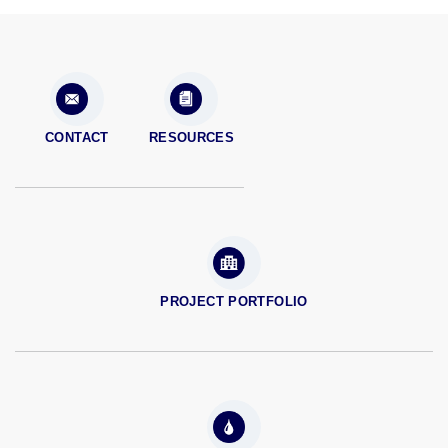
CONTACT
RESOURCES
PROJECT PORTFOLIO