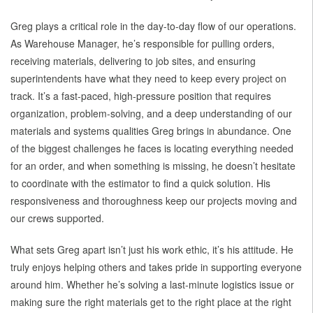
Greg plays a critical role in the day-to-day flow of our operations.
As Warehouse Manager, he’s responsible for pulling orders,
receiving materials, delivering to job sites, and ensuring
superintendents have what they need to keep every project on
track. It’s a fast-paced, high-pressure position that requires
organization, problem-solving, and a deep understanding of our
materials and systems qualities Greg brings in abundance. One
of the biggest challenges he faces is locating everything needed
for an order, and when something is missing, he doesn’t hesitate
to coordinate with the estimator to find a quick solution. His
responsiveness and thoroughness keep our projects moving and
our crews supported.
What sets Greg apart isn’t just his work ethic, it’s his attitude. He
truly enjoys helping others and takes pride in supporting everyone
around him. Whether he’s solving a last-minute logistics issue or
making sure the right materials get to the right place at the right