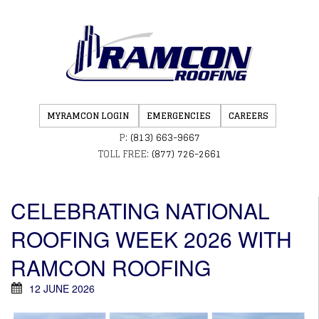
MYRAMCON LOGIN
EMERGENCIES
CAREERS
P:
(813) 663-9667
TOLL FREE:
(877) 726-2661
CELEBRATING NATIONAL
ROOFING WEEK 2026 WITH
RAMCON ROOFING
12 JUNE 2026