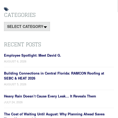
CATEGORIES
Categories
RECENT POSTS
Employee Spotlight: Meet David G.
AUGUST 6, 2026
Building Connections in Central Florida: RAMCON Roofing at
SEBC & HEAT 2026
AUGUST 5, 2026
Heavy Rain Doesn’t Cause Every Leak… It Reveals Them
JULY 24, 2026
The Cost of Waiting Until August: Why Planning Ahead Saves