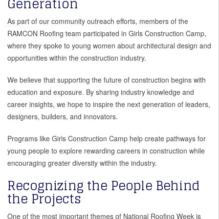
Generation
As part of our community outreach efforts, members of the
RAMCON Roofing team participated in Girls Construction Camp,
where they spoke to young women about architectural design and
opportunities within the construction industry.
We believe that supporting the future of construction begins with
education and exposure. By sharing industry knowledge and
career insights, we hope to inspire the next generation of leaders,
designers, builders, and innovators.
Programs like Girls Construction Camp help create pathways for
young people to explore rewarding careers in construction while
encouraging greater diversity within the industry.
Recognizing the People Behind
the Projects
One of the most important themes of National Roofing Week is