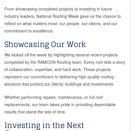
From showcasing completed projects to investing in future
industry leaders, National Roofing Week gave us the chance to
reflect on what matters most: our people, our clients, and our
commitment to excellence.
Showcasing Our Work
We kicked off the week by highlighting several recent projects
completed by the RAMCON Roofing team. Every roof tells a story
of collaboration, expertise, and hard work. These projects
represent our commitment to delivering high-quality roofing
solutions that protect our clients’ buildings and investments.
Whether performing repairs, maintenance, or full roof
replacements, our team takes pride in providing dependable
results that stand the test of time.
Investing in the Next