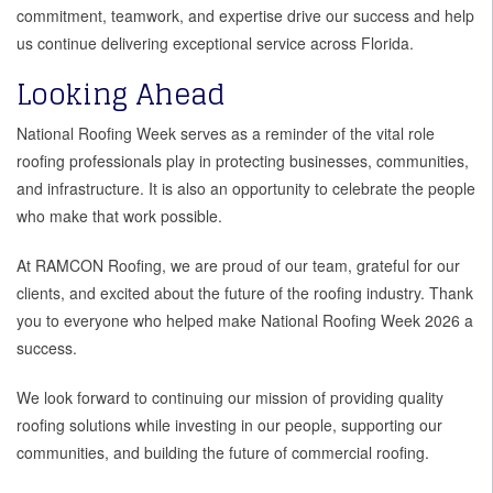
commitment, teamwork, and expertise drive our success and help
us continue delivering exceptional service across Florida.
Looking Ahead
National Roofing Week serves as a reminder of the vital role
roofing professionals play in protecting businesses, communities,
and infrastructure. It is also an opportunity to celebrate the people
who make that work possible.
At RAMCON Roofing, we are proud of our team, grateful for our
clients, and excited about the future of the roofing industry. Thank
you to everyone who helped make National Roofing Week 2026 a
success.
We look forward to continuing our mission of providing quality
roofing solutions while investing in our people, supporting our
communities, and building the future of commercial roofing.