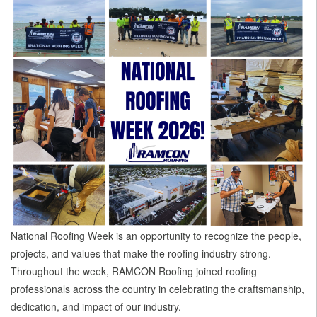
National Roofing Week is an opportunity to recognize the people,
projects, and values that make the roofing industry strong.
Throughout the week, RAMCON Roofing joined roofing
professionals across the country in celebrating the craftsmanship,
dedication, and impact of our industry.