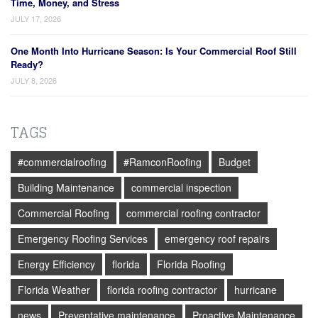
Time, Money, and Stress
JULY 17, 2026
One Month Into Hurricane Season: Is Your Commercial Roof Still
Ready?
JULY 8, 2026
TAGS
#commercialroofing
#RamconRoofing
Budget
Building Maintenance
commercial inspection
Commercial Roofing
commercial roofing contractor
Emergency Roofing Services
emergency roof repairs
Energy Efficiency
florida
Florida Roofing
Florida Weather
florida roofing contractor
hurricane
news
Preventative maintenance
Proactive Maintenance