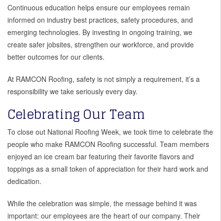
Continuous education helps ensure our employees remain
informed on industry best practices, safety procedures, and
emerging technologies. By investing in ongoing training, we
create safer jobsites, strengthen our workforce, and provide
better outcomes for our clients.
At RAMCON Roofing, safety is not simply a requirement, it’s a
responsibility we take seriously every day.
Celebrating Our Team
To close out National Roofing Week, we took time to celebrate the
people who make RAMCON Roofing successful. Team members
enjoyed an ice cream bar featuring their favorite flavors and
toppings as a small token of appreciation for their hard work and
dedication.
While the celebration was simple, the message behind it was
important: our employees are the heart of our company. Their