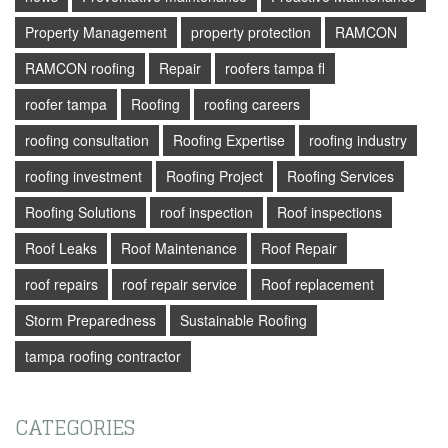
Property Management
property protection
RAMCON
RAMCON roofing
Repair
roofers tampa fl
roofer tampa
Roofing
roofing careers
roofing consultation
Roofing Expertise
roofing industry
roofing investment
Roofing Project
Roofing Services
Roofing Solutions
roof inspection
Roof inspections
Roof Leaks
Roof Maintenance
Roof Repair
roof repairs
roof repair service
Roof replacement
Storm Preparedness
Sustainable Roofing
tampa roofing contractor
CATEGORIES