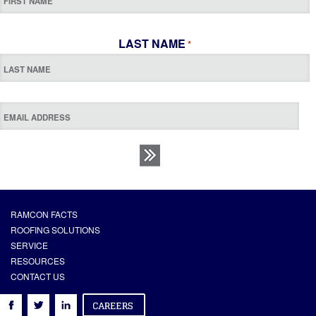
LAST NAME
*
RAMCON FACTS
ROOFING SOLUTIONS
SERVICE
RESOURCES
CONTACT US