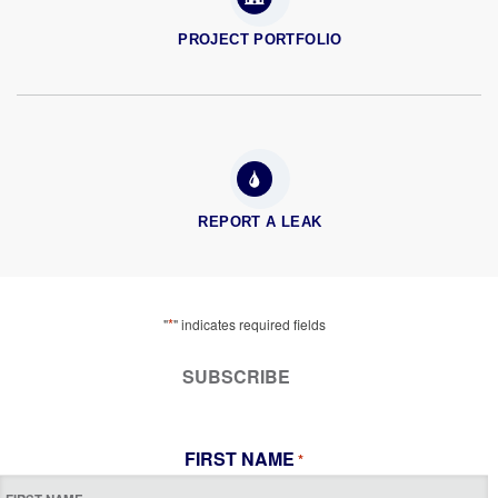
PROJECT PORTFOLIO
REPORT A LEAK
*
"
" indicates required fields
SUBSCRIBE
FIRST NAME
*