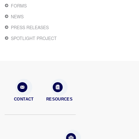
FORMS
NEWS
PRESS RELEASES
SPOTLIGHT PROJECT
CONTACT
RESOURCES