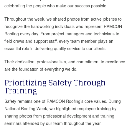
celebrating the people who make our success possible.
Throughout the week, we shared photos from active jobsites to
recognize the hardworking individuals who represent RAMCON
Roofing every day. From project managers and technicians to
field crews and support staff, every team member plays an
essential role in delivering quality service to our clients.
Their dedication, professionalism, and commitment to excellence
are the foundation of everything we do.
Prioritizing Safety Through
Training
Safety remains one of RAMCON Roofing’s core values. During
National Roofing Week, we highlighted employee training by
sharing photos from professional development and training
seminars attended by our team throughout the year.