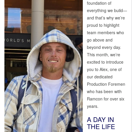
foundation of
everything we build—
and that’s why we’re
proud to highlight
team members who
go above and
beyond every day.
This month, we’re
excited to introduce
you to Alex, one of
our dedicated
Production Foremen
who has been with
Ramcon for over six
years.
A DAY IN
THE LIFE