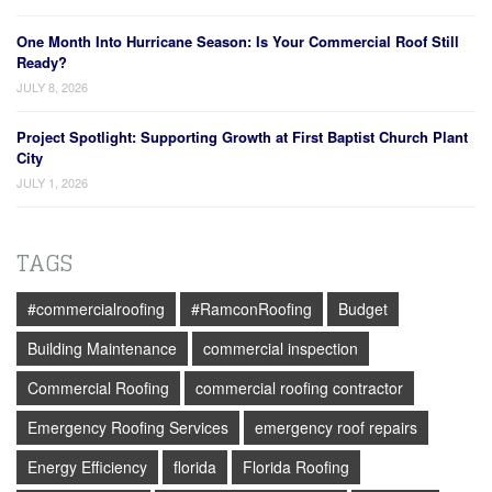
One Month Into Hurricane Season: Is Your Commercial Roof Still
Ready?
JULY 8, 2026
Project Spotlight: Supporting Growth at First Baptist Church Plant
City
JULY 1, 2026
TAGS
#commercialroofing
#RamconRoofing
Budget
Building Maintenance
commercial inspection
Commercial Roofing
commercial roofing contractor
Emergency Roofing Services
emergency roof repairs
Energy Efficiency
florida
Florida Roofing