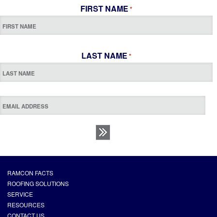
FIRST NAME
*
LAST NAME
*
RAMCON FACTS
ROOFING SOLUTIONS
SERVICE
RESOURCES
CONTACT US