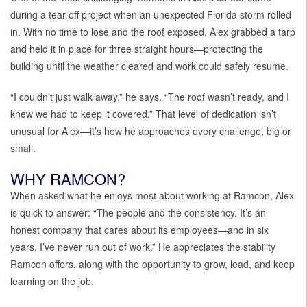
during a tear-off project when an unexpected Florida storm rolled
in. With no time to lose and the roof exposed, Alex grabbed a tarp
and held it in place for three straight hours—protecting the
building until the weather cleared and work could safely resume.
“I couldn’t just walk away,” he says. “The roof wasn’t ready, and I
knew we had to keep it covered.” That level of dedication isn’t
unusual for Alex—it’s how he approaches every challenge, big or
small.
WHY RAMCON?
When asked what he enjoys most about working at Ramcon, Alex
is quick to answer: “The people and the consistency. It’s an
honest company that cares about its employees—and in six
years, I’ve never run out of work.” He appreciates the stability
Ramcon offers, along with the opportunity to grow, lead, and keep
learning on the job.