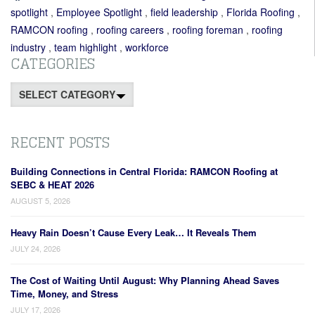
spotlight
,
Employee Spotlight
,
field leadership
,
Florida Roofing
,
RAMCON roofing
,
roofing careers
,
roofing foreman
,
roofing
industry
,
team highlight
,
workforce
CATEGORIES
Categories
RECENT POSTS
Building Connections in Central Florida: RAMCON Roofing at
SEBC & HEAT 2026
AUGUST 5, 2026
Heavy Rain Doesn’t Cause Every Leak… It Reveals Them
JULY 24, 2026
The Cost of Waiting Until August: Why Planning Ahead Saves
Time, Money, and Stress
JULY 17, 2026