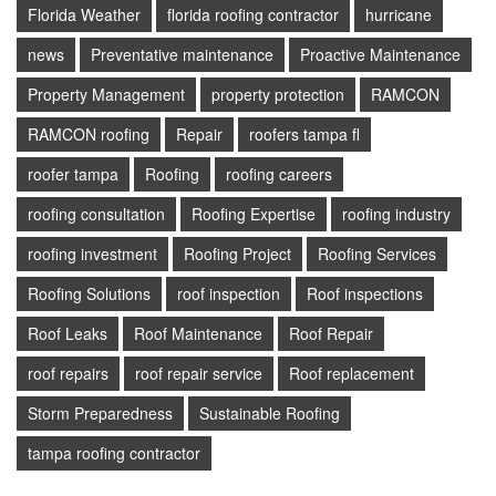
Florida Weather
florida roofing contractor
hurricane
news
Preventative maintenance
Proactive Maintenance
Property Management
property protection
RAMCON
RAMCON roofing
Repair
roofers tampa fl
roofer tampa
Roofing
roofing careers
roofing consultation
Roofing Expertise
roofing industry
roofing investment
Roofing Project
Roofing Services
Roofing Solutions
roof inspection
Roof inspections
Roof Leaks
Roof Maintenance
Roof Repair
roof repairs
roof repair service
Roof replacement
Storm Preparedness
Sustainable Roofing
tampa roofing contractor