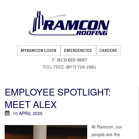
MYRAMCON LOGIN
EMERGENCIES
CAREERS
P:
(813) 663-9667
TOLL FREE:
(877) 726-2661
EMPLOYEE SPOTLIGHT:
MEET ALEX
10 APRIL 2025
At Ramcon, our
people are the