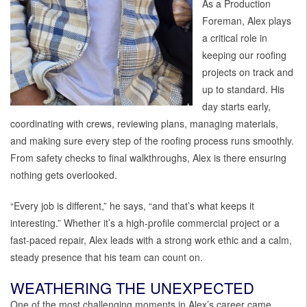
As a Production
Foreman, Alex plays
a critical role in
keeping our roofing
projects on track and
up to standard. His
day starts early,
coordinating with crews, reviewing plans, managing materials,
and making sure every step of the roofing process runs smoothly.
From safety checks to final walkthroughs, Alex is there ensuring
nothing gets overlooked.
“Every job is different,” he says, “and that’s what keeps it
interesting.” Whether it’s a high-profile commercial project or a
fast-paced repair, Alex leads with a strong work ethic and a calm,
steady presence that his team can count on.
WEATHERING THE UNEXPECTED
One of the most challenging moments in Alex’s career came