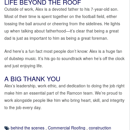
LIFE BEYOND THE ROOF
Outside of work, Alex is a devoted father to his 7-year-old son.
Most of their time is spent together on the football field, either
tossing the ball around or cheering from the sidelines. He lights
up when talking about fatherhood—it’s clear that being a great
dad is just as important to him as being a great foreman.
And here’s a fun fact most people don’t know: Alex is a huge fan
of dubstep music. It’s his go-to soundtrack when he’s off the clock
and just enjoying life.
A BIG THANK YOU
Alex’s leadership, work ethic, and dedication to doing the job right
make him an essential part of the Ramcon team. We’re proud to
work alongside people like him who bring heart, skill, and integrity
to the job every day.
behind the scenes
,
Commercial Roofing
,
construction