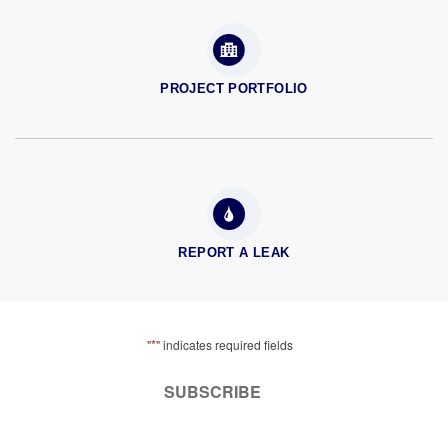
PROJECT PORTFOLIO
REPORT A LEAK
*
"
" indicates required fields
SUBSCRIBE