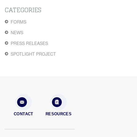
CATEGORIES
FORMS
NEWS
PRESS RELEASES
SPOTLIGHT PROJECT
CONTACT
RESOURCES