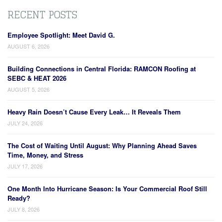
RECENT POSTS
Employee Spotlight: Meet David G.
AUGUST 6, 2026
Building Connections in Central Florida: RAMCON Roofing at
SEBC & HEAT 2026
AUGUST 5, 2026
Heavy Rain Doesn’t Cause Every Leak… It Reveals Them
JULY 24, 2026
The Cost of Waiting Until August: Why Planning Ahead Saves
Time, Money, and Stress
JULY 17, 2026
One Month Into Hurricane Season: Is Your Commercial Roof Still
Ready?
JULY 8, 2026