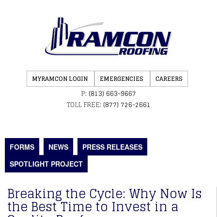
MYRAMCON LOGIN
EMERGENCIES
CAREERS
P:
(813) 663-9667
TOLL FREE:
(877) 726-2661
FORMS
NEWS
PRESS RELEASES
SPOTLIGHT PROJECT
Breaking the Cycle: Why Now Is
the Best Time to Invest in a