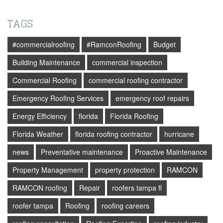
TAGS
#commercialroofing
#RamconRoofing
Budget
Building Maintenance
commercial inspection
Commercial Roofing
commercial roofing contractor
Emergency Roofing Services
emergency roof repairs
Energy Efficiency
florida
Florida Roofing
Florida Weather
florida roofing contractor
hurricane
news
Preventative maintenance
Proactive Maintenance
Property Management
property protection
RAMCON
RAMCON roofing
Repair
roofers tampa fl
roofer tampa
Roofing
roofing careers