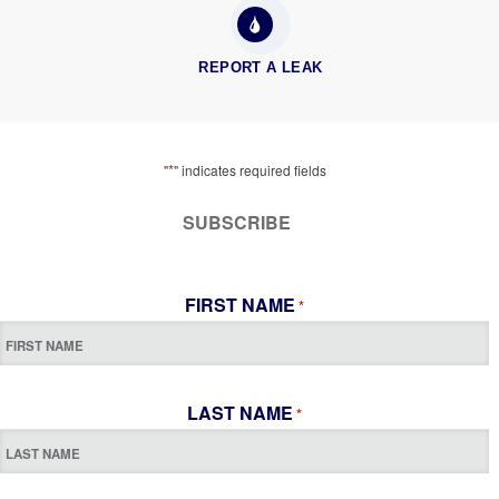
REPORT A LEAK
*
"
" indicates required fields
SUBSCRIBE
FIRST NAME
*
LAST NAME
*