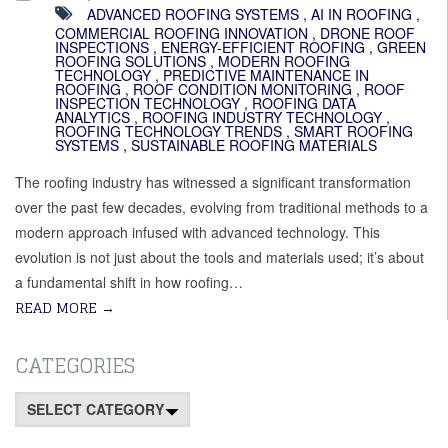
ADVANCED ROOFING SYSTEMS
,
AI IN ROOFING
,
COMMERCIAL ROOFING INNOVATION
,
DRONE ROOF
INSPECTIONS
,
ENERGY-EFFICIENT ROOFING
,
GREEN
ROOFING SOLUTIONS
,
MODERN ROOFING
TECHNOLOGY
,
PREDICTIVE MAINTENANCE IN
ROOFING
,
ROOF CONDITION MONITORING
,
ROOF
INSPECTION TECHNOLOGY
,
ROOFING DATA
ANALYTICS
,
ROOFING INDUSTRY TECHNOLOGY
,
ROOFING TECHNOLOGY TRENDS
,
SMART ROOFING
SYSTEMS
,
SUSTAINABLE ROOFING MATERIALS
The roofing industry has witnessed a significant transformation
over the past few decades, evolving from traditional methods to a
modern approach infused with advanced technology. This
evolution is not just about the tools and materials used; it’s about
a fundamental shift in how roofing…
READ MORE
→
CATEGORIES
Categories