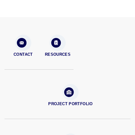
CONTACT
RESOURCES
PROJECT PORTFOLIO