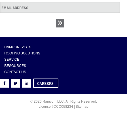
RAMCON FACTS
ROOFING SOLUTIONS
SERVICE
RESOURCES
CONTACT US
© 2026 Ramcon, LLC. All Rights Reserved.
License #CCC058234 |
Sitemap