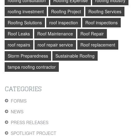
roofing consultation
Roofing Expertise
roofing industry
roofing investment
Roofing Project
Roofing Services
Roofing Solutions
roof inspection
Roof inspections
Roof Leaks
Roof Maintenance
Roof Repair
roof repairs
roof repair service
Roof replacement
Storm Preparedness
Sustainable Roofing
tampa roofing contractor
CATEGORIES
FORMS
NEWS
PRESS RELEASES
SPOTLIGHT PROJECT