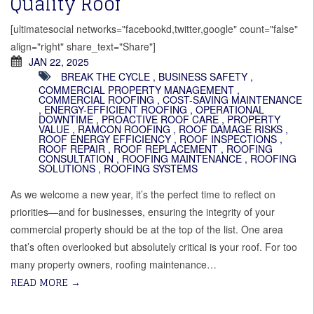
Quality Roof
[ultimatesocial networks="facebookd,twitter,google" count="false"
align="right" share_text="Share"]
JAN 22, 2025
BREAK THE CYCLE
,
BUSINESS SAFETY
,
COMMERCIAL PROPERTY MANAGEMENT
,
COMMERCIAL ROOFING
,
COST-SAVING MAINTENANCE
,
ENERGY-EFFICIENT ROOFING
,
OPERATIONAL
DOWNTIME
,
PROACTIVE ROOF CARE
,
PROPERTY
VALUE
,
RAMCON ROOFING
,
ROOF DAMAGE RISKS
,
ROOF ENERGY EFFICIENCY
,
ROOF INSPECTIONS
,
ROOF REPAIR
,
ROOF REPLACEMENT
,
ROOFING
CONSULTATION
,
ROOFING MAINTENANCE
,
ROOFING
SOLUTIONS
,
ROOFING SYSTEMS
As we welcome a new year, it’s the perfect time to reflect on
priorities—and for businesses, ensuring the integrity of your
commercial property should be at the top of the list. One area
that’s often overlooked but absolutely critical is your roof. For too
many property owners, roofing maintenance…
READ MORE
→