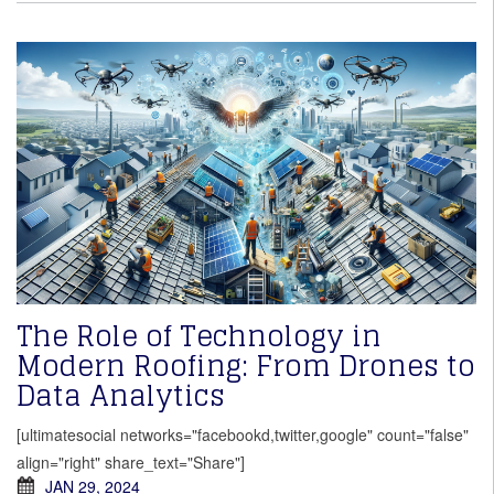
The Role of Technology in
Modern Roofing: From Drones to
Data Analytics
[ultimatesocial networks="facebookd,twitter,google" count="false"
align="right" share_text="Share"]
JAN 29, 2024