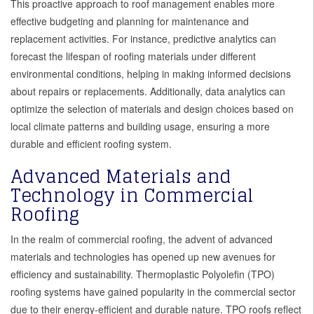
This proactive approach to roof management enables more
effective budgeting and planning for maintenance and
replacement activities. For instance, predictive analytics can
forecast the lifespan of roofing materials under different
environmental conditions, helping in making informed decisions
about repairs or replacements. Additionally, data analytics can
optimize the selection of materials and design choices based on
local climate patterns and building usage, ensuring a more
durable and efficient roofing system.
Advanced Materials and
Technology in Commercial
Roofing
In the realm of commercial roofing, the advent of advanced
materials and technologies has opened up new avenues for
efficiency and sustainability. Thermoplastic Polyolefin (TPO)
roofing systems have gained popularity in the commercial sector
due to their energy-efficient and durable nature. TPO roofs reflect