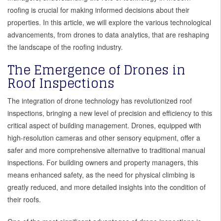
roofing is crucial for making informed decisions about their
properties. In this article, we will explore the various technological
advancements, from drones to data analytics, that are reshaping
the landscape of the roofing industry.
The Emergence of Drones in
Roof Inspections
The integration of drone technology has revolutionized roof
inspections, bringing a new level of precision and efficiency to this
critical aspect of building management. Drones, equipped with
high-resolution cameras and other sensory equipment, offer a
safer and more comprehensive alternative to traditional manual
inspections. For building owners and property managers, this
means enhanced safety, as the need for physical climbing is
greatly reduced, and more detailed insights into the condition of
their roofs.