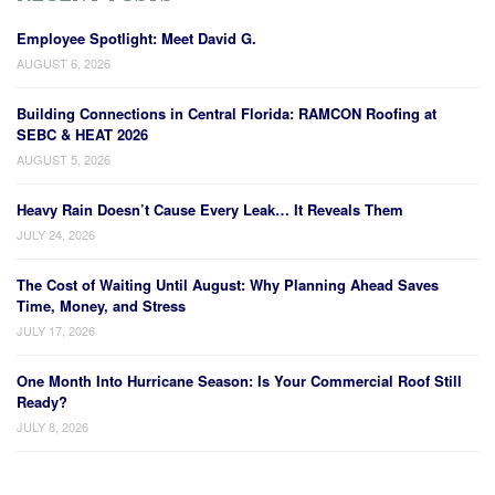
Employee Spotlight: Meet David G.
AUGUST 6, 2026
Building Connections in Central Florida: RAMCON Roofing at
SEBC & HEAT 2026
AUGUST 5, 2026
Heavy Rain Doesn’t Cause Every Leak… It Reveals Them
JULY 24, 2026
The Cost of Waiting Until August: Why Planning Ahead Saves
Time, Money, and Stress
JULY 17, 2026
One Month Into Hurricane Season: Is Your Commercial Roof Still
Ready?
JULY 8, 2026