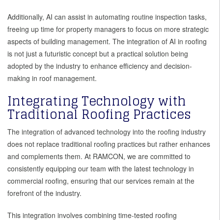
Additionally, AI can assist in automating routine inspection tasks,
freeing up time for property managers to focus on more strategic
aspects of building management. The integration of AI in roofing
is not just a futuristic concept but a practical solution being
adopted by the industry to enhance efficiency and decision-
making in roof management.
Integrating Technology with
Traditional Roofing Practices
The integration of advanced technology into the roofing industry
does not replace traditional roofing practices but rather enhances
and complements them. At RAMCON, we are committed to
consistently equipping our team with the latest technology in
commercial roofing, ensuring that our services remain at the
forefront of the industry.
This integration involves combining time-tested roofing