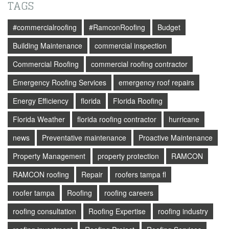
TAGS
#commercialroofing
#RamconRoofing
Budget
Building Maintenance
commercial inspection
Commercial Roofing
commercial roofing contractor
Emergency Roofing Services
emergency roof repairs
Energy Efficiency
florida
Florida Roofing
Florida Weather
florida roofing contractor
hurricane
news
Preventative maintenance
Proactive Maintenance
Property Management
property protection
RAMCON
RAMCON roofing
Repair
roofers tampa fl
roofer tampa
Roofing
roofing careers
roofing consultation
Roofing Expertise
roofing industry