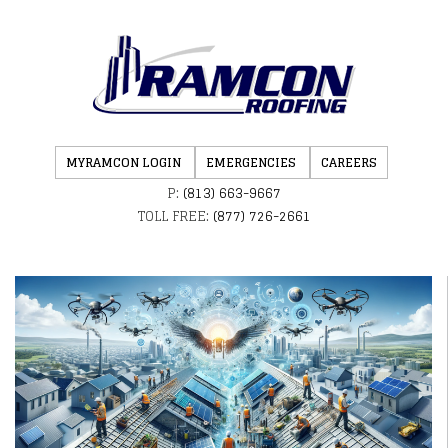
MYRAMCON LOGIN
EMERGENCIES
CAREERS
P:
(813) 663-9667
TOLL FREE:
(877) 726-2661