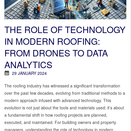
THE ROLE OF TECHNOLOGY
IN MODERN ROOFING:
FROM DRONES TO DATA
ANALYTICS
29 JANUARY 2024
The roofing industry has witnessed a significant transformation
over the past few decades, evolving from traditional methods to a
modern approach infused with advanced technology. This
evolution is not just about the tools and materials used; it’s about
a fundamental shift in how roofing projects are planned,
executed, and maintained. For building owners and property
managers, understanding the role of technology in modern