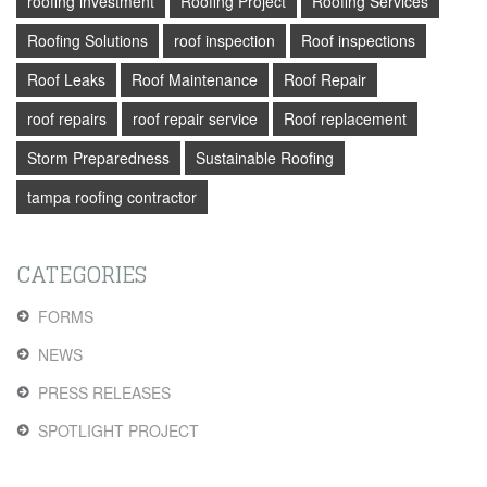
roofing investment
Roofing Project
Roofing Services
Roofing Solutions
roof inspection
Roof inspections
Roof Leaks
Roof Maintenance
Roof Repair
roof repairs
roof repair service
Roof replacement
Storm Preparedness
Sustainable Roofing
tampa roofing contractor
CATEGORIES
FORMS
NEWS
PRESS RELEASES
SPOTLIGHT PROJECT