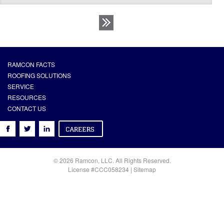
RAMCON FACTS
ROOFING SOLUTIONS
SERVICE
RESOURCES
CONTACT US
© 2026 Ramcon, LLC. All Rights Reserved.
License #CCC058234 |
Sitemap