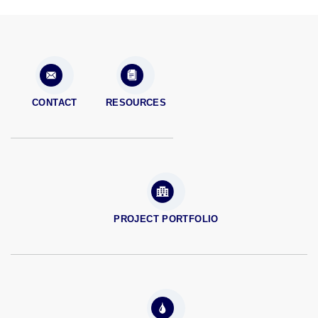
CONTACT
RESOURCES
PROJECT PORTFOLIO