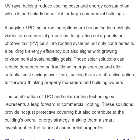
UV rays, helping reduce cooling costs and energy consumption,
which is particularly beneficial for large commercial buildings.
Alongside TPO, solar roofing options are becoming increasingly
viable for commercial properties. Integrating solar panels or
photovoltaic (PV) cells into roofing systems not only contributes to
a building’s energy efficiency but also aligns with growing
environmental sustainability goals. These solar solutions can
reduce dependence on traditional energy sources and offer
potential cost savings over time, making them an attractive option
for forward-thinking property managers and building owners.
The combination of TPO and solar roofing technologies
represents a leap forward in commercial roofing. These solutions
provide not just protective covering but also contribute to the
building’s overall energy strategy, making them a smart
investment for the future of commercial properties.