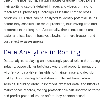
One of the most significant advantages of drone inspections is
their ability to capture detailed images and videos of hard-to-
reach areas, providing a thorough assessment of the roof’s
condition. This data can be analyzed to identify potential issues
before they escalate into major problems, thus saving time and
resources in the long run. Additionally, drone inspections are
faster and less labor-intensive, allowing for more frequent and
cost-effective assessments.
Data Analytics in Roofing
Data analytics is playing an increasingly pivotal role in the roofing
industry, especially for building owners and property managers
who rely on data-driven insights for maintenance and decision-
making. By analyzing large datasets collected from various
sources, including drone inspections, weather data, and historical
maintenance records, roofing professionals can uncover patterns
and predict potential issues before they become critical.