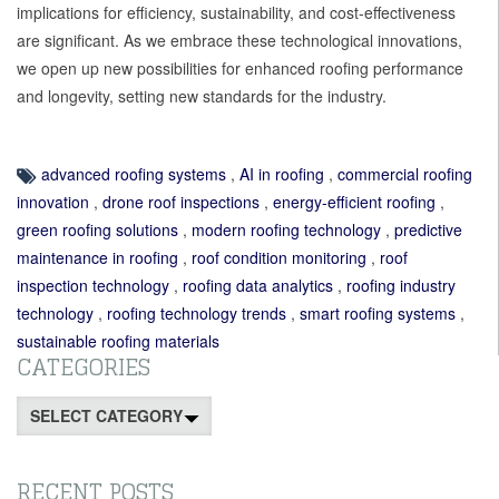
implications for efficiency, sustainability, and cost-effectiveness
are significant. As we embrace these technological innovations,
we open up new possibilities for enhanced roofing performance
and longevity, setting new standards for the industry.
advanced roofing systems
,
AI in roofing
,
commercial roofing
innovation
,
drone roof inspections
,
energy-efficient roofing
,
green roofing solutions
,
modern roofing technology
,
predictive
maintenance in roofing
,
roof condition monitoring
,
roof
inspection technology
,
roofing data analytics
,
roofing industry
technology
,
roofing technology trends
,
smart roofing systems
,
sustainable roofing materials
CATEGORIES
Categories
RECENT POSTS