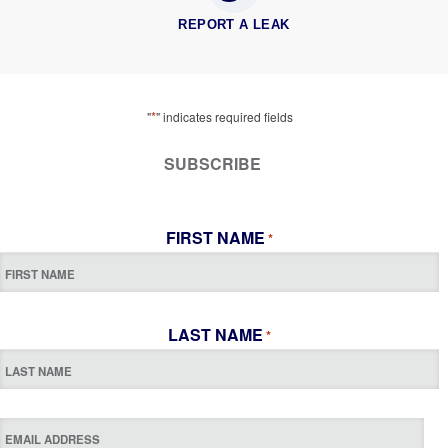
REPORT A LEAK
*
"
" indicates required fields
SUBSCRIBE
FIRST NAME
*
LAST NAME
*