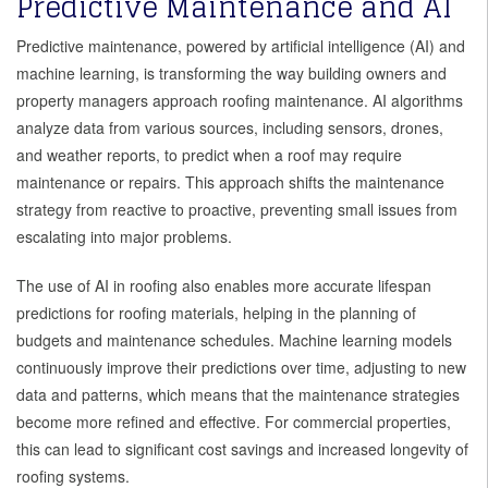
Predictive Maintenance and AI
Predictive maintenance, powered by artificial intelligence (AI) and
machine learning, is transforming the way building owners and
property managers approach roofing maintenance. AI algorithms
analyze data from various sources, including sensors, drones,
and weather reports, to predict when a roof may require
maintenance or repairs. This approach shifts the maintenance
strategy from reactive to proactive, preventing small issues from
escalating into major problems.
The use of AI in roofing also enables more accurate lifespan
predictions for roofing materials, helping in the planning of
budgets and maintenance schedules. Machine learning models
continuously improve their predictions over time, adjusting to new
data and patterns, which means that the maintenance strategies
become more refined and effective. For commercial properties,
this can lead to significant cost savings and increased longevity of
roofing systems.