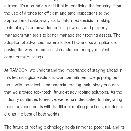
a trend; it’s a paradigm shift that is redefining the industry. From
the use of drones for efficient and safe inspections to the
application of data analytics for informed decision-making,
technology is empowering building owners and property
managers with tools to better manage their roofing assets. The
adoption of advanced materials like TPO and solar options is
paving the way for more sustainable and energy-efficient
commercial buildings.
At RAMCON, we understand the importance of staying ahead in
this technological evolution. Our commitment to equipping our
team with the latest in commercial roofing technology ensures
that we provide top-notch, future-ready roofing solutions. As the
industry continues to evolve, we remain dedicated to integrating
these advancements with traditional roofing practices, offering our
clients the best of both worlds.
The future of roofing technology holds immense potential, and its