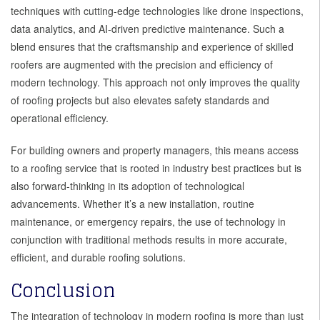
techniques with cutting-edge technologies like drone inspections,
data analytics, and AI-driven predictive maintenance. Such a
blend ensures that the craftsmanship and experience of skilled
roofers are augmented with the precision and efficiency of
modern technology. This approach not only improves the quality
of roofing projects but also elevates safety standards and
operational efficiency.
For building owners and property managers, this means access
to a roofing service that is rooted in industry best practices but is
also forward-thinking in its adoption of technological
advancements. Whether it’s a new installation, routine
maintenance, or emergency repairs, the use of technology in
conjunction with traditional methods results in more accurate,
efficient, and durable roofing solutions.
Conclusion
The integration of technology in modern roofing is more than just