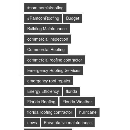
#commercialroofing
#RamconRoofing
Budget
Building Maintenance
commercial inspection
Commercial Roofing
commercial roofing contractor
Emergency Roofing Services
emergency roof repairs
Energy Efficiency
florida
Florida Roofing
Florida Weather
florida roofing contractor
hurricane
news
Preventative maintenance