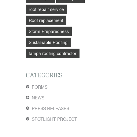
roof repair service
Roof replacement
Storm Preparedness
Sustainable Roofing
tampa roofing contractor
CATEGORIES
FORMS
NEWS
PRESS RELEASES
SPOTLIGHT PROJECT