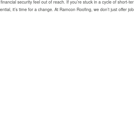
inancial security feel out of reach. If you’re stuck in a cycle of short-te
tential, it’s time for a change. At Ramcon Roofing, we don’t just offer 