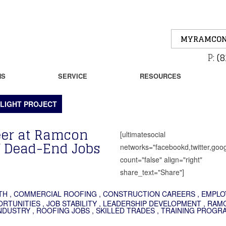
MYRAMCON
P:
(8
NS
SERVICE
RESOURCES
LIGHT PROJECT
reer at Ramcon
[ultimatesocial
f Dead-End Jobs
networks="facebookd,twitter,goog
count="false" align="right"
share_text="Share"]
TH
,
COMMERCIAL ROOFING
,
CONSTRUCTION CAREERS
,
EMPLO
ORTUNITIES
,
JOB STABILITY
,
LEADERSHIP DEVELOPMENT
,
RAM
NDUSTRY
,
ROOFING JOBS
,
SKILLED TRADES
,
TRAINING PROGR