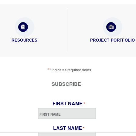
RESOURCES
PROJECT PORTFOLIO
*
"
" indicates required fields
SUBSCRIBE
FIRST NAME
*
LAST NAME
*