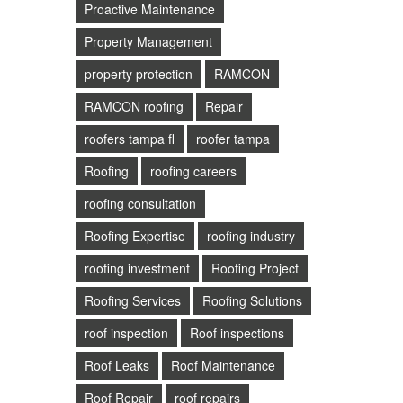
Proactive Maintenance
Property Management
property protection
RAMCON
RAMCON roofing
Repair
roofers tampa fl
roofer tampa
Roofing
roofing careers
roofing consultation
Roofing Expertise
roofing industry
roofing investment
Roofing Project
Roofing Services
Roofing Solutions
roof inspection
Roof inspections
Roof Leaks
Roof Maintenance
Roof Repair
roof repairs