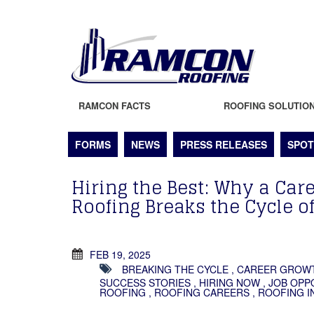
RAMCON FACTS
ROOFING SOLUTIO
FORMS
NEWS
PRESS RELEASES
SPOT
Hiring the Best: Why a Ca
Roofing Breaks the Cycle o
FEB 19, 2025
BREAKING THE CYCLE
,
CAREER GROW
SUCCESS STORIES
,
HIRING NOW
,
JOB OPP
ROOFING
,
ROOFING CAREERS
,
ROOFING I