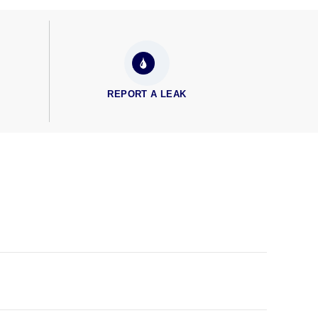
REPORT A LEAK