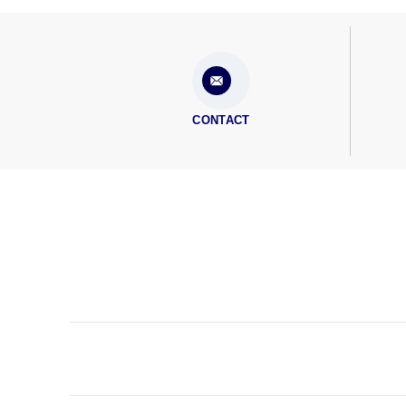
CONTACT