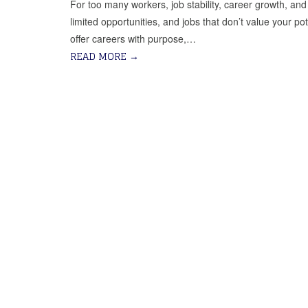
For too many workers, job stability, career growth, and f
limited opportunities, and jobs that don’t value your po
offer careers with purpose,…
READ MORE
→