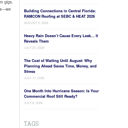
rm gigs,
jobs—we
Building Connections in Central Florida:
RAMCON Roofing at SEBC & HEAT 2026
AUGUST 5, 2026
Heavy Rain Doesn’t Cause Every Leak… It
Reveals Them
JULY 24, 2026
The Cost of Waiting Until August: Why
Planning Ahead Saves Time, Money, and
Stress
JULY 17, 2026
One Month Into Hurricane Season: Is Your
Commercial Roof Still Ready?
JULY 8, 2026
TAGS