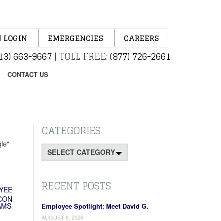
 LOGIN
EMERGENCIES
CAREERS
13) 663-9667
|
TOLL FREE:
(877) 726-2661
CONTACT US
CATEGORIES
le"
Categories
RECENT POSTS
YEE
CON
AMS
Employee Spotlight: Meet David G.
AUGUST 6, 2026