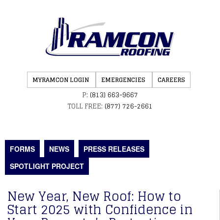
MYRAMCON LOGIN
EMERGENCIES
CAREERS
P:
(813) 663-9667
TOLL FREE:
(877) 726-2661
FORMS
NEWS
PRESS RELEASES
SPOTLIGHT PROJECT
New Year, New Roof: How to
Start 2025 with Confidence in