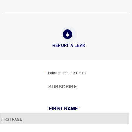
REPORT A LEAK
*
"
" indicates required fields
SUBSCRIBE
FIRST NAME
*