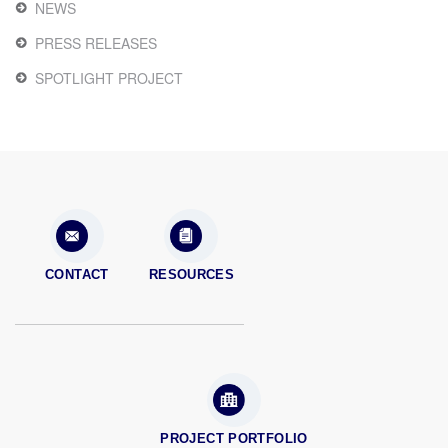
NEWS
PRESS RELEASES
SPOTLIGHT PROJECT
CONTACT
RESOURCES
PROJECT PORTFOLIO