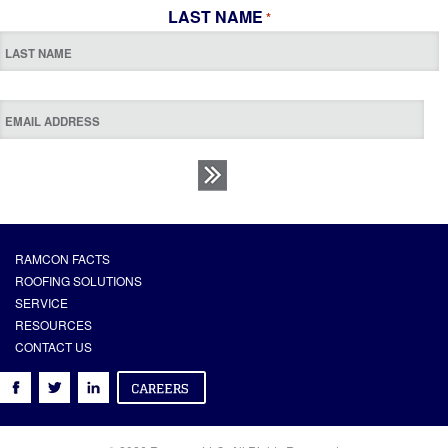
LAST NAME
*
RAMCON FACTS
ROOFING SOLUTIONS
SERVICE
RESOURCES
CONTACT US