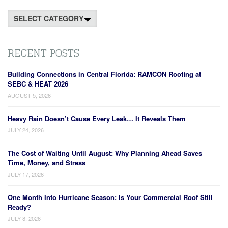
Categories
RECENT POSTS
Building Connections in Central Florida: RAMCON Roofing at
SEBC & HEAT 2026
AUGUST 5, 2026
Heavy Rain Doesn’t Cause Every Leak… It Reveals Them
JULY 24, 2026
The Cost of Waiting Until August: Why Planning Ahead Saves
Time, Money, and Stress
JULY 17, 2026
One Month Into Hurricane Season: Is Your Commercial Roof Still
Ready?
JULY 8, 2026