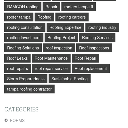
RAMCON roofing
Repair
roofers tampa fl
roofer tampa
Roofing
roofing careers
roofing consultation
Roofing Expertise
roofing industry
roofing investment
Roofing Project
Roofing Services
Roofing Solutions
roof inspection
Roof inspections
Roof Leaks
Roof Maintenance
Roof Repair
roof repairs
roof repair service
Roof replacement
Storm Preparedness
Sustainable Roofing
tampa roofing contractor
CATEGORIES
FORMS