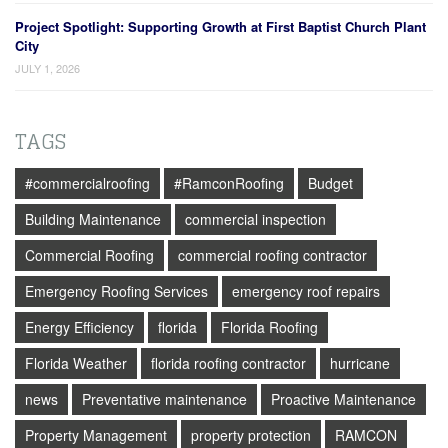
Project Spotlight: Supporting Growth at First Baptist Church Plant
City
JULY 1, 2026
TAGS
#commercialroofing
#RamconRoofing
Budget
Building Maintenance
commercial inspection
Commercial Roofing
commercial roofing contractor
Emergency Roofing Services
emergency roof repairs
Energy Efficiency
florida
Florida Roofing
Florida Weather
florida roofing contractor
hurricane
news
Preventative maintenance
Proactive Maintenance
Property Management
property protection
RAMCON