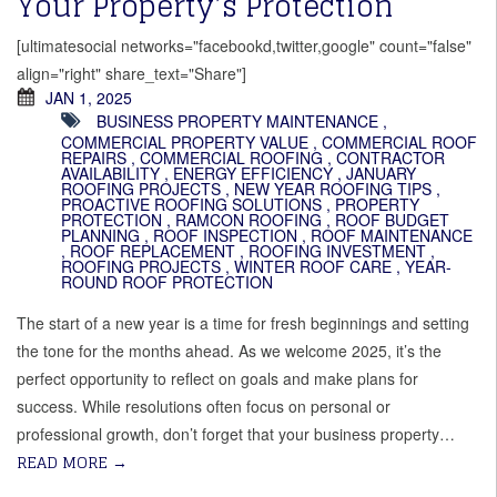
Your Property’s Protection
[ultimatesocial networks="facebookd,twitter,google" count="false"
align="right" share_text="Share"]
JAN 1, 2025
BUSINESS PROPERTY MAINTENANCE
,
COMMERCIAL PROPERTY VALUE
,
COMMERCIAL ROOF
REPAIRS
,
COMMERCIAL ROOFING
,
CONTRACTOR
AVAILABILITY
,
ENERGY EFFICIENCY
,
JANUARY
ROOFING PROJECTS
,
NEW YEAR ROOFING TIPS
,
PROACTIVE ROOFING SOLUTIONS
,
PROPERTY
PROTECTION
,
RAMCON ROOFING
,
ROOF BUDGET
PLANNING
,
ROOF INSPECTION
,
ROOF MAINTENANCE
,
ROOF REPLACEMENT
,
ROOFING INVESTMENT
,
ROOFING PROJECTS
,
WINTER ROOF CARE
,
YEAR-
ROUND ROOF PROTECTION
The start of a new year is a time for fresh beginnings and setting
the tone for the months ahead. As we welcome 2025, it’s the
perfect opportunity to reflect on goals and make plans for
success. While resolutions often focus on personal or
professional growth, don’t forget that your business property…
READ MORE
→