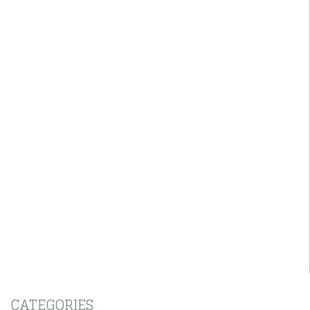
CATEGORIES