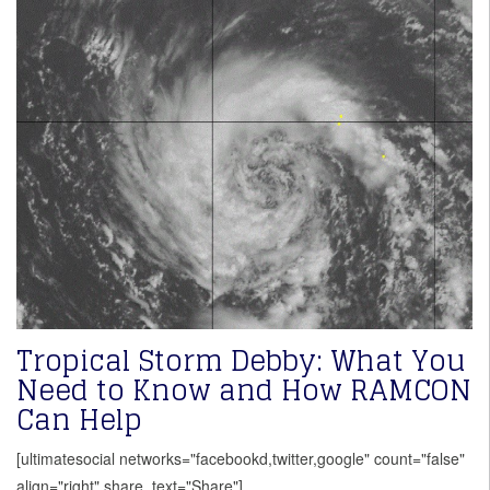
Tropical Storm Debby: What You
Need to Know and How RAMCON
Can Help
[ultimatesocial networks="facebookd,twitter,google" count="false"
align="right" share_text="Share"]