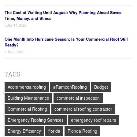
The Cost of Waiting Until August: Why Planning Ahead Saves
Time, Money, and Stress
JULY 17, 2026
One Month Into Hurricane Season: Is Your Commercial Roof Still
Ready?
JULY 8, 2026
TAGS
#commercialroofing
#RamconRoofing
Budget
Building Maintenance
commercial inspection
Commercial Roofing
commercial roofing contractor
Emergency Roofing Services
emergency roof repairs
Energy Efficiency
florida
Florida Roofing