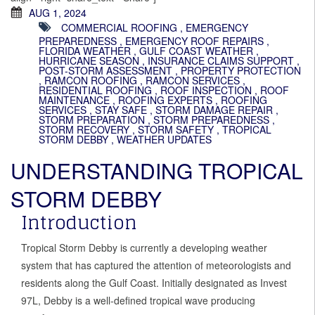
AUG 1, 2024
COMMERCIAL ROOFING
,
EMERGENCY
PREPAREDNESS
,
EMERGENCY ROOF REPAIRS
,
FLORIDA WEATHER
,
GULF COAST WEATHER
,
HURRICANE SEASON
,
INSURANCE CLAIMS SUPPORT
,
POST-STORM ASSESSMENT
,
PROPERTY PROTECTION
,
RAMCON ROOFING
,
RAMCON SERVICES
,
RESIDENTIAL ROOFING
,
ROOF INSPECTION
,
ROOF
MAINTENANCE
,
ROOFING EXPERTS
,
ROOFING
SERVICES
,
STAY SAFE
,
STORM DAMAGE REPAIR
,
STORM PREPARATION
,
STORM PREPAREDNESS
,
STORM RECOVERY
,
STORM SAFETY
,
TROPICAL
STORM DEBBY
,
WEATHER UPDATES
UNDERSTANDING TROPICAL
STORM DEBBY
Introduction
Tropical Storm Debby is currently a developing weather
system that has captured the attention of meteorologists and
residents along the Gulf Coast. Initially designated as Invest
97L, Debby is a well-defined tropical wave producing