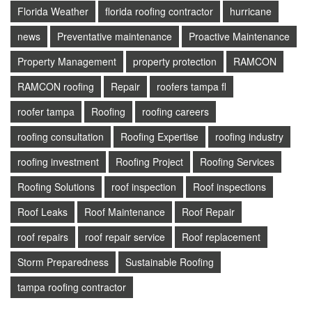
Florida Weather
florida roofing contractor
hurricane
news
Preventative maintenance
Proactive Maintenance
Property Management
property protection
RAMCON
RAMCON roofing
Repair
roofers tampa fl
roofer tampa
Roofing
roofing careers
roofing consultation
Roofing Expertise
roofing industry
roofing investment
Roofing Project
Roofing Services
Roofing Solutions
roof inspection
Roof inspections
Roof Leaks
Roof Maintenance
Roof Repair
roof repairs
roof repair service
Roof replacement
Storm Preparedness
Sustainable Roofing
tampa roofing contractor