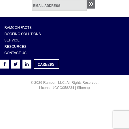
RAMCON FACTS
ROOFING SOLUTIONS
SERVICE
RESOURCES
CONTACT US
© 2026 Ramcon, LLC. All Rights Reserved.
License #CCC058234 |
Sitemap