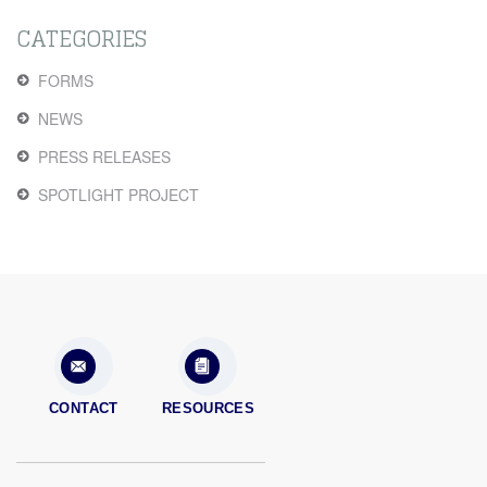
CATEGORIES
FORMS
NEWS
PRESS RELEASES
SPOTLIGHT PROJECT
CONTACT
RESOURCES