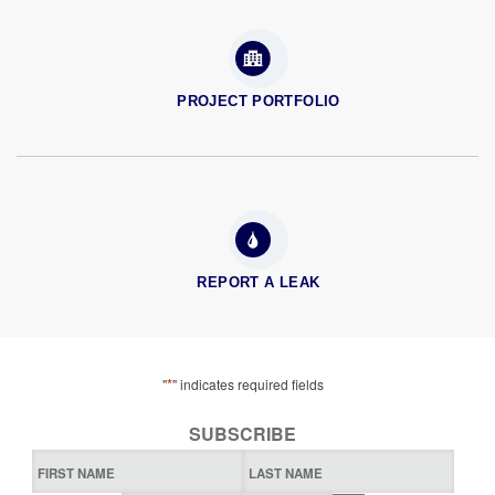
PROJECT PORTFOLIO
REPORT A LEAK
*
"
" indicates required fields
SUBSCRIBE