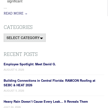
significant
…
READ MORE
→
CATEGORIES
Categories
RECENT POSTS
Employee Spotlight: Meet David G.
AUGUST 6, 2026
Building Connections in Central Florida: RAMCON Roofing at
SEBC & HEAT 2026
AUGUST 5, 2026
Heavy Rain Doesn’t Cause Every Leak… It Reveals Them
JULY 24, 2026