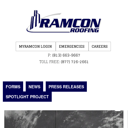
MYRAMCON LOGIN
EMERGENCIES
CAREERS
P:
(813) 663-9667
TOLL FREE:
(877) 726-2661
FORMS
NEWS
PRESS RELEASES
SPOTLIGHT PROJECT