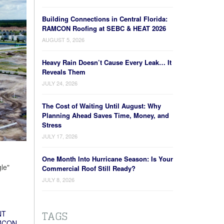
Building Connections in Central Florida:
RAMCON Roofing at SEBC & HEAT 2026
AUGUST 5, 2026
Heavy Rain Doesn’t Cause Every Leak… It
Reveals Them
JULY 24, 2026
The Cost of Waiting Until August: Why
Planning Ahead Saves Time, Money, and
Stress
JULY 17, 2026
One Month Into Hurricane Season: Is Your
le"
Commercial Roof Still Ready?
JULY 8, 2026
TAGS
NT
MCON