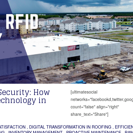
Security: How
[ultimatesocial
chnology in
networks="facebookd,twitter,goog
count="false" align="right"
share_text="Share"]
TISFACTION
,
DIGITAL TRANSFORMATION IN ROOFING
,
EFFICIE
NG
,
INVENTORY MANAGEMENT
,
PROACTIVE MAINTENANCE
,
RA