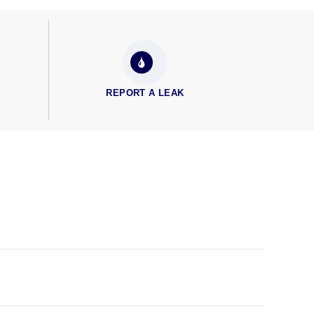
REPORT A LEAK