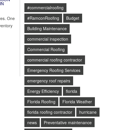
IN
#commercialroofing
#RamconRoofing
Budget
gies. One
ventory
Building Maintenance
commercial inspection
Commercial Roofing
commercial roofing contractor
Emergency Roofing Services
emergency roof repairs
Energy Efficiency
florida
Florida Roofing
Florida Weather
florida roofing contractor
hurricane
news
Preventative maintenance