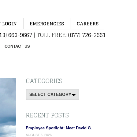
 LOGIN
EMERGENCIES
CAREERS
13) 663-9667
|
TOLL FREE:
(877) 726-2661
CONTACT US
CATEGORIES
Categories
RECENT POSTS
Employee Spotlight: Meet David G.
AUGUST 6, 2026