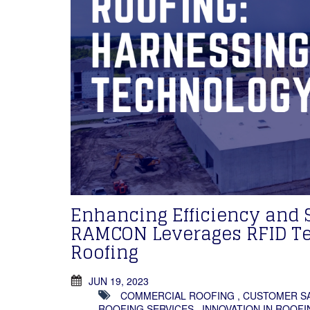
Enhancing Efficiency and 
RAMCON Leverages RFID Te
Roofing
JUN 19, 2023
COMMERCIAL ROOFING
,
CUSTOMER SA
ROOFING SERVICES
,
INNOVATION IN ROOFI