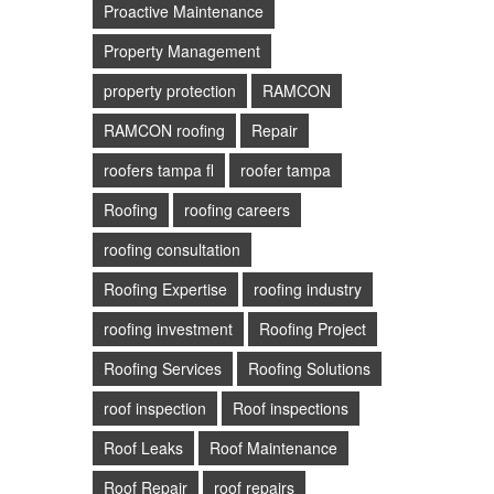
Proactive Maintenance
Property Management
property protection
RAMCON
RAMCON roofing
Repair
roofers tampa fl
roofer tampa
Roofing
roofing careers
roofing consultation
Roofing Expertise
roofing industry
roofing investment
Roofing Project
Roofing Services
Roofing Solutions
roof inspection
Roof inspections
Roof Leaks
Roof Maintenance
Roof Repair
roof repairs