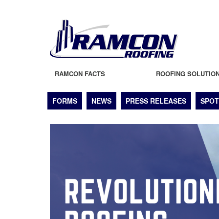
RAMCON FACTS
ROOFING SOLUTIO
FORMS
NEWS
PRESS RELEASES
SPOT