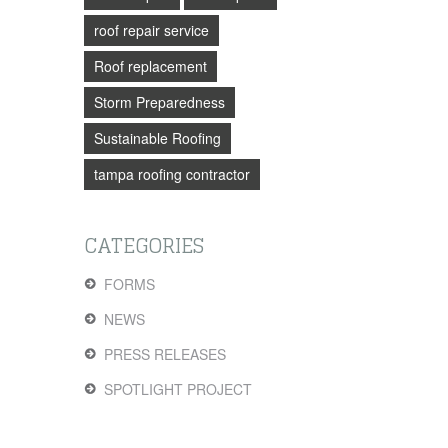
roof repair service
Roof replacement
Storm Preparedness
Sustainable Roofing
tampa roofing contractor
CATEGORIES
FORMS
NEWS
PRESS RELEASES
SPOTLIGHT PROJECT