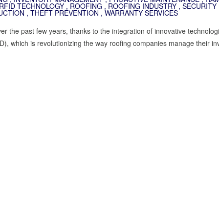
RFID TECHNOLOGY
,
ROOFING
,
ROOFING INDUSTRY
,
SECURITY 
UCTION
,
THEFT PREVENTION
,
WARRANTY SERVICES
er the past few years, thanks to the integration of innovative technolo
), which is revolutionizing the way roofing companies manage their in