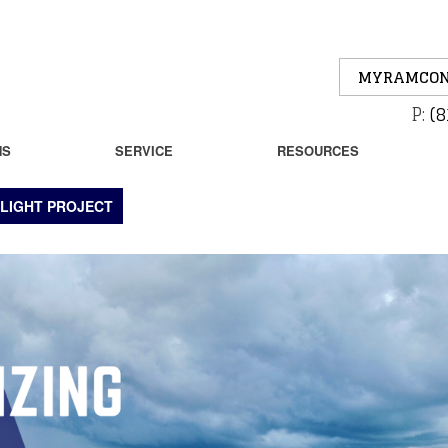
MYRAMCON
P:
(8
NS
SERVICE
RESOURCES
LIGHT PROJECT