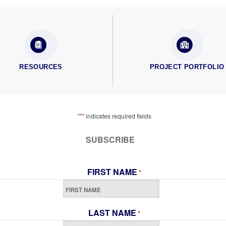
RESOURCES
PROJECT PORTFOLIO
*
"
" indicates required fields
SUBSCRIBE
FIRST NAME
*
LAST NAME
*