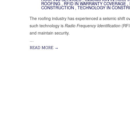
ROOFING
,
RFID IN WARRANTY COVERAGE
,
CONSTRUCTION
,
TECHNOLOGY IN CONSTR
The roofing industry has experienced a seismic shift ov
such technology is
Radio Frequency Identification
(RFID
and maintain security.
…
READ MORE
→