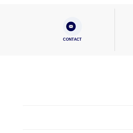
CONTACT