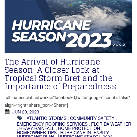
The Arrival of Hurricane
Season: A Closer Look at
Tropical Storm Bret and the
Importance of Preparedness
[ultimatesocial networks="facebookd,twitter,google" count="false"
align="right" share_text="Share"]
JUN 20, 2023
ATLANTIC STORMS
,
COMMUNITY SAFETY
,
EMERGENCY ROOFING SERVICES
,
FLORIDA WEATHER
,
HEAVY RAINFALL
,
HOME PROTECTION
,
HOMEOWNER TIPS
,
HURRICANE INTENSITY
,
HURRICANE PLAN
,
HURRICANE SEASON 2023
,