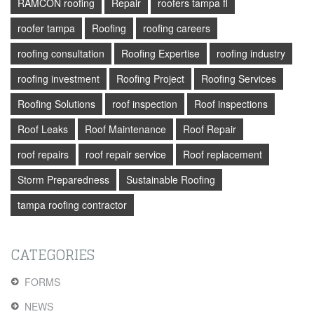
RAMCON roofing
Repair
roofers tampa fl
roofer tampa
Roofing
roofing careers
roofing consultation
Roofing Expertise
roofing industry
roofing investment
Roofing Project
Roofing Services
Roofing Solutions
roof inspection
Roof inspections
Roof Leaks
Roof Maintenance
Roof Repair
roof repairs
roof repair service
Roof replacement
Storm Preparedness
Sustainable Roofing
tampa roofing contractor
CATEGORIES
FORMS
NEWS