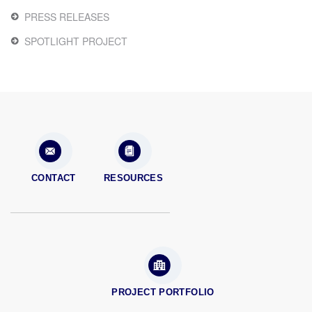
PRESS RELEASES
SPOTLIGHT PROJECT
CONTACT
RESOURCES
PROJECT PORTFOLIO