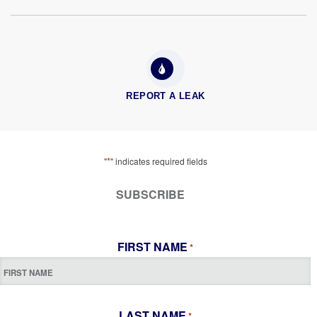
REPORT A LEAK
*
"
" indicates required fields
SUBSCRIBE
FIRST NAME
*
LAST NAME
*