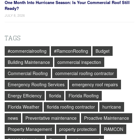
One Month Into Hurricane Season: Is Your Commercial Roof Still
Ready?
JULY 8, 2026
TAGS
#commercialroofing
#RamconRoofing
Budget
Building Maintenance
commercial inspection
Commercial Roofing
commercial roofing contractor
Emergency Roofing Services
emergency roof repairs
Energy Efficiency
florida
Florida Roofing
Florida Weather
florida roofing contractor
hurricane
news
Preventative maintenance
Proactive Maintenance
Property Management
property protection
RAMCON