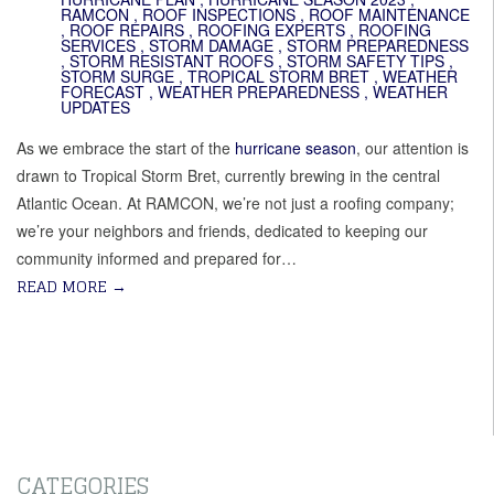
RAMCON
,
ROOF INSPECTIONS
,
ROOF MAINTENANCE
,
ROOF REPAIRS
,
ROOFING EXPERTS
,
ROOFING
SERVICES
,
STORM DAMAGE
,
STORM PREPAREDNESS
,
STORM RESISTANT ROOFS
,
STORM SAFETY TIPS
,
STORM SURGE
,
TROPICAL STORM BRET
,
WEATHER
FORECAST
,
WEATHER PREPAREDNESS
,
WEATHER
UPDATES
As we embrace the start of the
hurricane season
, our attention is
drawn to Tropical Storm Bret, currently brewing in the central
Atlantic Ocean. At RAMCON, we’re not just a roofing company;
we’re your neighbors and friends, dedicated to keeping our
community informed and prepared for…
READ MORE
→
CATEGORIES