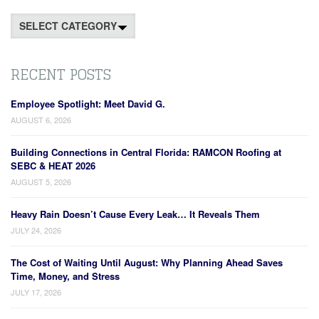
Categories
RECENT POSTS
Employee Spotlight: Meet David G.
AUGUST 6, 2026
Building Connections in Central Florida: RAMCON Roofing at
SEBC & HEAT 2026
AUGUST 5, 2026
Heavy Rain Doesn’t Cause Every Leak… It Reveals Them
JULY 24, 2026
The Cost of Waiting Until August: Why Planning Ahead Saves
Time, Money, and Stress
JULY 17, 2026