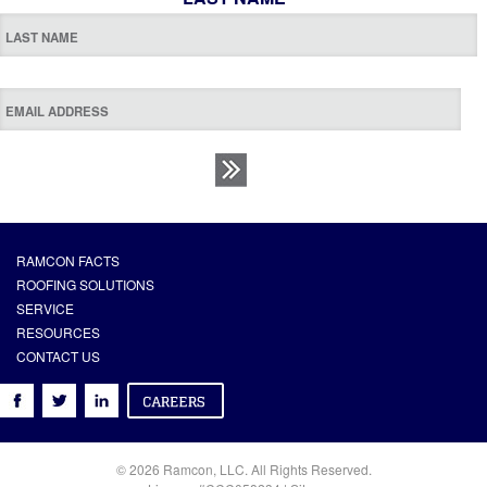
RAMCON FACTS
ROOFING SOLUTIONS
SERVICE
RESOURCES
CONTACT US
© 2026 Ramcon, LLC. All Rights Reserved.