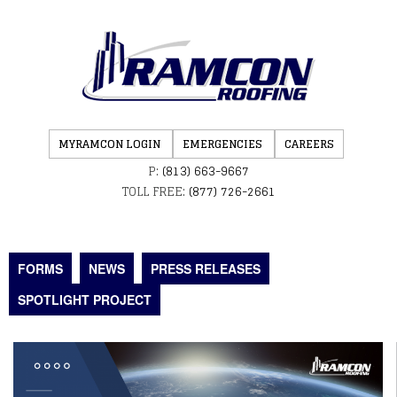
MYRAMCON LOGIN
EMERGENCIES
CAREERS
P:
(813) 663-9667
TOLL FREE:
(877) 726-2661
FORMS
NEWS
PRESS RELEASES
SPOTLIGHT PROJECT