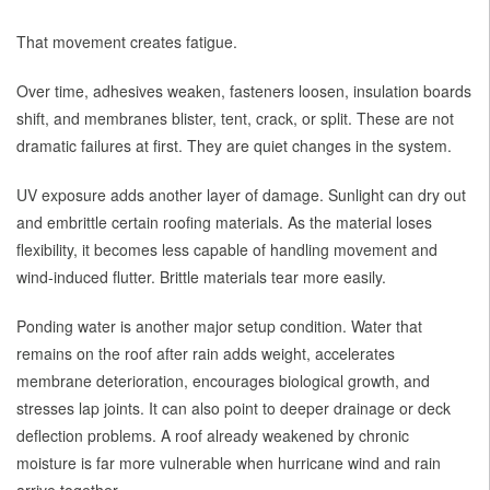
That movement creates fatigue.
Over time, adhesives weaken, fasteners loosen, insulation boards
shift, and membranes blister, tent, crack, or split. These are not
dramatic failures at first. They are quiet changes in the system.
UV exposure adds another layer of damage. Sunlight can dry out
and embrittle certain roofing materials. As the material loses
flexibility, it becomes less capable of handling movement and
wind-induced flutter. Brittle materials tear more easily.
Ponding water is another major setup condition. Water that
remains on the roof after rain adds weight, accelerates
membrane deterioration, encourages biological growth, and
stresses lap joints. It can also point to deeper drainage or deck
deflection problems. A roof already weakened by chronic
moisture is far more vulnerable when hurricane wind and rain