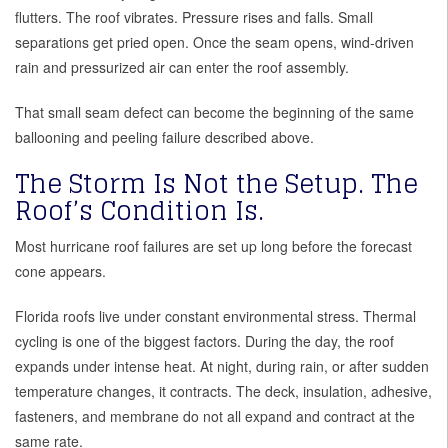
flutters. The roof vibrates. Pressure rises and falls. Small
separations get pried open. Once the seam opens, wind-driven
rain and pressurized air can enter the roof assembly.
That small seam defect can become the beginning of the same
ballooning and peeling failure described above.
The Storm Is Not the Setup. The
Roof’s Condition Is.
Most hurricane roof failures are set up long before the forecast
cone appears.
Florida roofs live under constant environmental stress. Thermal
cycling is one of the biggest factors. During the day, the roof
expands under intense heat. At night, during rain, or after sudden
temperature changes, it contracts. The deck, insulation, adhesive,
fasteners, and membrane do not all expand and contract at the
same rate.