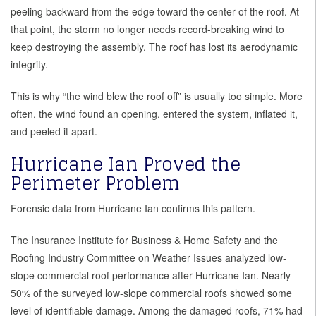
peeling backward from the edge toward the center of the roof. At
that point, the storm no longer needs record-breaking wind to
keep destroying the assembly. The roof has lost its aerodynamic
integrity.
This is why “the wind blew the roof off” is usually too simple. More
often, the wind found an opening, entered the system, inflated it,
and peeled it apart.
Hurricane Ian Proved the
Perimeter Problem
Forensic data from Hurricane Ian confirms this pattern.
The Insurance Institute for Business & Home Safety and the
Roofing Industry Committee on Weather Issues analyzed low-
slope commercial roof performance after Hurricane Ian. Nearly
50% of the surveyed low-slope commercial roofs showed some
level of identifiable damage. Among the damaged roofs, 71% had