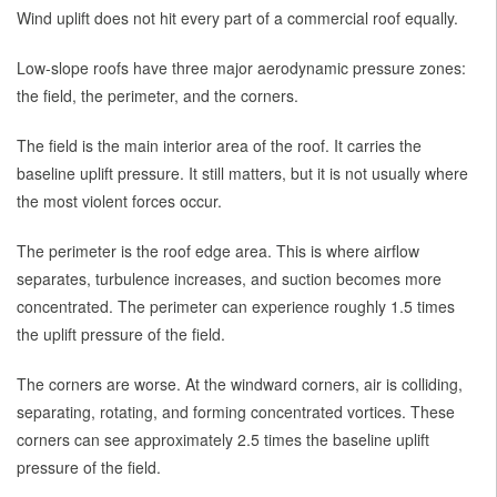
Wind uplift does not hit every part of a commercial roof equally.
Low-slope roofs have three major aerodynamic pressure zones:
the field, the perimeter, and the corners.
The field is the main interior area of the roof. It carries the
baseline uplift pressure. It still matters, but it is not usually where
the most violent forces occur.
The perimeter is the roof edge area. This is where airflow
separates, turbulence increases, and suction becomes more
concentrated. The perimeter can experience roughly 1.5 times
the uplift pressure of the field.
The corners are worse. At the windward corners, air is colliding,
separating, rotating, and forming concentrated vortices. These
corners can see approximately 2.5 times the baseline uplift
pressure of the field.