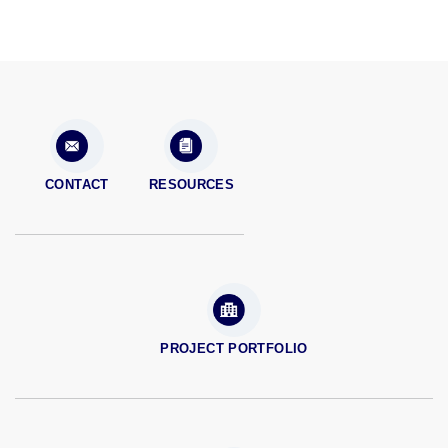
CONTACT
RESOURCES
PROJECT PORTFOLIO