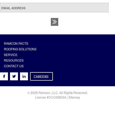
RAMCON FACTS
ROOFING SOLUTIONS
SERVICE
RESOURCES
CONTACT US
© 2026 Ramcon, LLC. All Rights Reserved.
License #CCC058234 |
Sitemap