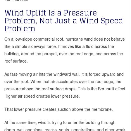
Wind Uplift Is a Pressure
Problem, Not Just a Wind Speed
Problem
On a low-slope commercial roof, hurricane wind does not behave
like a simple sideways force. It moves like a fluid across the
building, around the parapet, over the roof edge, and across the
roof surface.
As fast-moving air hits the windward wall, it is forced upward and
over the roof. When that air accelerates over the roof edge, the
pressure above the roof surface drops. This is the Bernoulli effect.
Higher air speed creates lower pressure.
That lower pressure creates suction above the membrane.
At the same time, wind is trying to enter the building through
doors, wall openings, cracks, vents, penetrations, and other weak