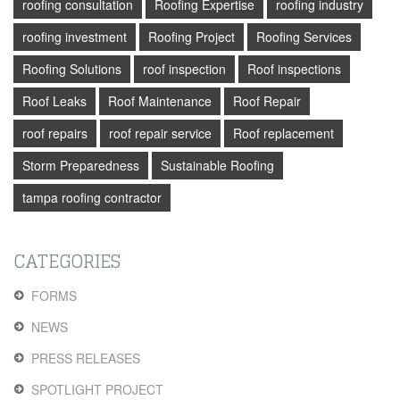
roofing consultation
Roofing Expertise
roofing industry
roofing investment
Roofing Project
Roofing Services
Roofing Solutions
roof inspection
Roof inspections
Roof Leaks
Roof Maintenance
Roof Repair
roof repairs
roof repair service
Roof replacement
Storm Preparedness
Sustainable Roofing
tampa roofing contractor
CATEGORIES
FORMS
NEWS
PRESS RELEASES
SPOTLIGHT PROJECT