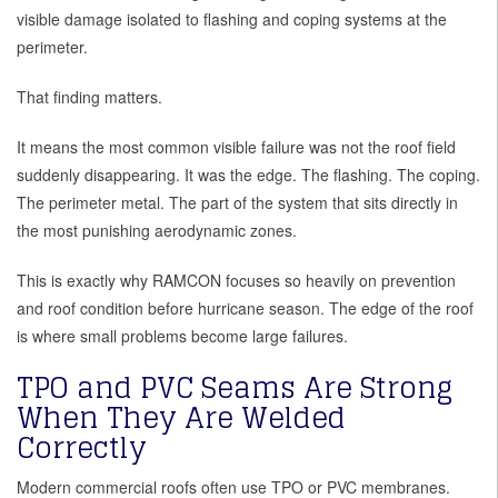
visible damage isolated to flashing and coping systems at the
perimeter.
That finding matters.
It means the most common visible failure was not the roof field
suddenly disappearing. It was the edge. The flashing. The coping.
The perimeter metal. The part of the system that sits directly in
the most punishing aerodynamic zones.
This is exactly why RAMCON focuses so heavily on prevention
and roof condition before hurricane season. The edge of the roof
is where small problems become large failures.
TPO and PVC Seams Are Strong
When They Are Welded
Correctly
Modern commercial roofs often use TPO or PVC membranes.