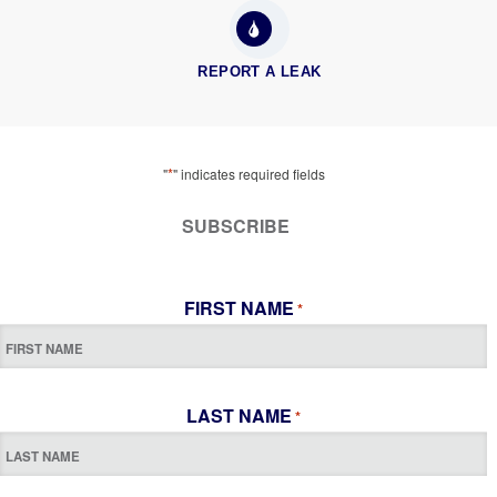
REPORT A LEAK
*
"
" indicates required fields
SUBSCRIBE
FIRST NAME
*
LAST NAME
*