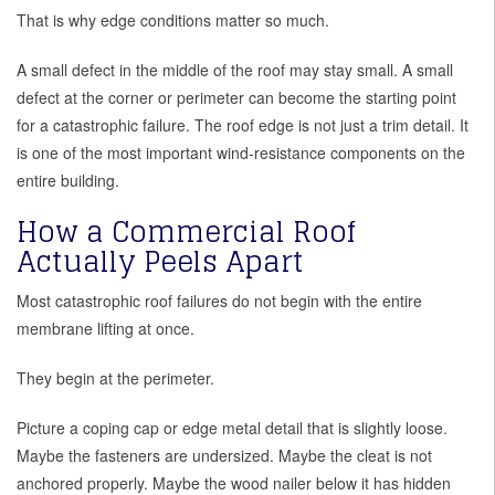
That is why edge conditions matter so much.
A small defect in the middle of the roof may stay small. A small
defect at the corner or perimeter can become the starting point
for a catastrophic failure. The roof edge is not just a trim detail. It
is one of the most important wind-resistance components on the
entire building.
How a Commercial Roof
Actually Peels Apart
Most catastrophic roof failures do not begin with the entire
membrane lifting at once.
They begin at the perimeter.
Picture a coping cap or edge metal detail that is slightly loose.
Maybe the fasteners are undersized. Maybe the cleat is not
anchored properly. Maybe the wood nailer below it has hidden