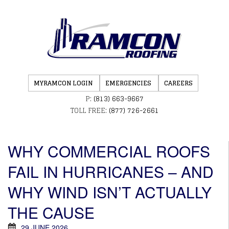
MYRAMCON LOGIN
EMERGENCIES
CAREERS
P:
(813) 663-9667
TOLL FREE:
(877) 726-2661
WHY COMMERCIAL ROOFS
FAIL IN HURRICANES – AND
WHY WIND ISN’T ACTUALLY
THE CAUSE
29 JUNE 2026