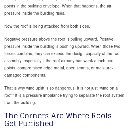
points in the building envelope. When that happens, the air
pressure inside the building rises.
Now the roof is being attacked from both sides.
Negative pressure above the roof is pulling upward. Positive
pressure inside the building is pushing upward. When those two
forces combine, they can exceed the design capacity of the roof
assembly, especially if the roof already has weak attachment
points, compromised edge metal, open seams, or moisture-
damaged components.
That is why wind uplift is so dangerous. It is not just “wind on a
roof.” It is a pressure imbalance trying to separate the roof system
from the building.
The Corners Are Where Roofs
Get Punished