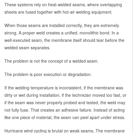
These systems rely on heat-welded seams, where overlapping
sheets are fused together with hot-air welding equipment.
When those seams are installed correctly, they are extremely
strong. A proper weld creates a unified, monolithic bond. In a
well-executed seam, the membrane itself should tear before the
welded seam separates.
The problem is not the concept of a welded seam.
The problem is poor execution or degradation.
If the welding temperature is inconsistent, if the membrane was
dirty or wet during installation, if the technician moved too fast, or
if the seam was never properly probed and tested, the weld may
not fully fuse. That creates an adhesive failure. Instead of acting
like one piece of material, the seam can peel apart under stress.
Hurricane wind cycling is brutal on weak seams. The membrane