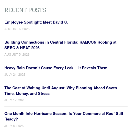
RECENT POSTS
Employee Spotlight: Meet David G.
AUGUST 6, 2026
Building Connections in Central Florida: RAMCON Roofing at
SEBC & HEAT 2026
AUGUST 5, 2026
Heavy Rain Doesn’t Cause Every Leak… It Reveals Them
JULY 24, 2026
The Cost of Waiting Until August: Why Planning Ahead Saves
Time, Money, and Stress
JULY 17, 2026
One Month Into Hurricane Season: Is Your Commercial Roof Still
Ready?
JULY 8, 2026