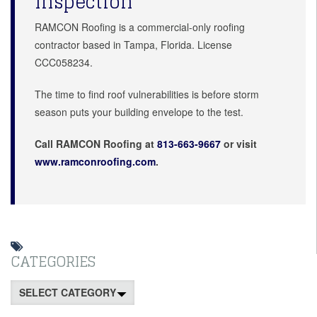
Inspection
RAMCON Roofing is a commercial-only roofing
contractor based in Tampa, Florida. License
CCC058234.
The time to find roof vulnerabilities is before storm
season puts your building envelope to the test.
Call RAMCON Roofing at
813-663-9667
or visit
www.ramconroofing.com
.
CATEGORIES
Categories