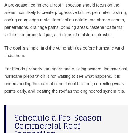
A pre-season commercial roof inspection should focus on the
areas most likely to create progressive failure: perimeter flashing,
coping caps, edge metal, termination details, membrane seams,
penetrations, drainage paths, ponding areas, fastener patterns,
visible membrane fatigue, and signs of moisture intrusion.
The goal is simple: find the vulnerabilities before hurricane wind
finds them.
For Florida property managers and building owners, the smartest
hurricane preparation is not waiting to see what happens. It is
understanding the current condition of the roof, correcting weak
points early, and treating the roof as the engineered system it is.
Schedule a Pre-Season
Commercial Roof