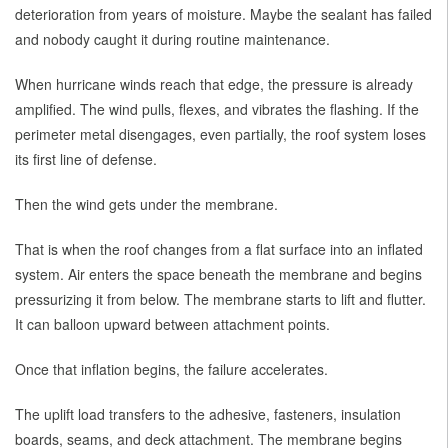
deterioration from years of moisture. Maybe the sealant has failed
and nobody caught it during routine maintenance.
When hurricane winds reach that edge, the pressure is already
amplified. The wind pulls, flexes, and vibrates the flashing. If the
perimeter metal disengages, even partially, the roof system loses
its first line of defense.
Then the wind gets under the membrane.
That is when the roof changes from a flat surface into an inflated
system. Air enters the space beneath the membrane and begins
pressurizing it from below. The membrane starts to lift and flutter.
It can balloon upward between attachment points.
Once that inflation begins, the failure accelerates.
The uplift load transfers to the adhesive, fasteners, insulation
boards, seams, and deck attachment. The membrane begins