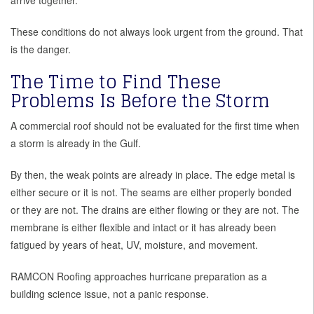
arrive together.
These conditions do not always look urgent from the ground. That
is the danger.
The Time to Find These
Problems Is Before the Storm
A commercial roof should not be evaluated for the first time when
a storm is already in the Gulf.
By then, the weak points are already in place. The edge metal is
either secure or it is not. The seams are either properly bonded
or they are not. The drains are either flowing or they are not. The
membrane is either flexible and intact or it has already been
fatigued by years of heat, UV, moisture, and movement.
RAMCON Roofing approaches hurricane preparation as a
building science issue, not a panic response.