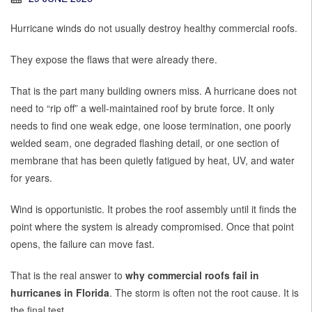
Hurricane winds do not usually destroy healthy commercial roofs.
They expose the flaws that were already there.
That is the part many building owners miss. A hurricane does not
need to “rip off” a well-maintained roof by brute force. It only
needs to find one weak edge, one loose termination, one poorly
welded seam, one degraded flashing detail, or one section of
membrane that has been quietly fatigued by heat, UV, and water
for years.
Wind is opportunistic. It probes the roof assembly until it finds the
point where the system is already compromised. Once that point
opens, the failure can move fast.
That is the real answer to
why commercial roofs fail in
hurricanes in Florida
. The storm is often not the root cause. It is
the final test.