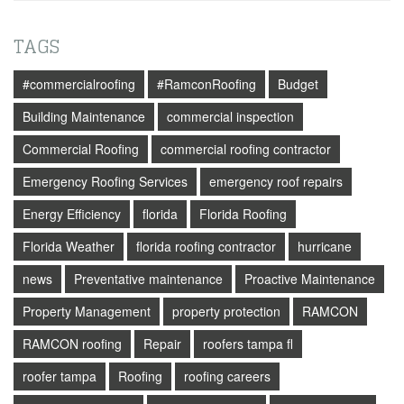
TAGS
#commercialroofing
#RamconRoofing
Budget
Building Maintenance
commercial inspection
Commercial Roofing
commercial roofing contractor
Emergency Roofing Services
emergency roof repairs
Energy Efficiency
florida
Florida Roofing
Florida Weather
florida roofing contractor
hurricane
news
Preventative maintenance
Proactive Maintenance
Property Management
property protection
RAMCON
RAMCON roofing
Repair
roofers tampa fl
roofer tampa
Roofing
roofing careers